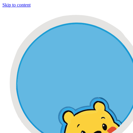
Skip to content