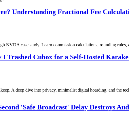
e? Understanding Fractional Fee Calculatio
ugh NVDA case study. Learn commission calculations, rounding rules, 
y I Trashed Cubox for a Self-Hosted Karak
eep. A deep dive into privacy, minimalist digital hoarding, and the tec
Second 'Safe Broadcast' Delay Destroys Au