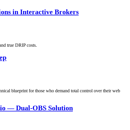
ns in Interactive Brokers
and true DRIP costs.
eep
hnical blueprint for those who demand total control over their web
dio — Dual-OBS Solution