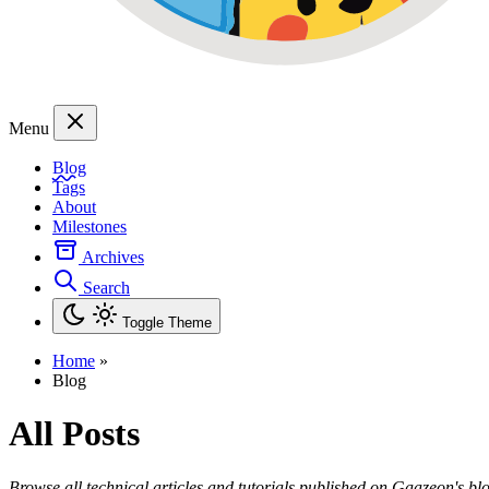
Menu
Blog
Tags
About
Milestones
Archives
Search
Toggle Theme
Home
»
Blog
All Posts
Browse all technical articles and tutorials published on Gaazeon's bl