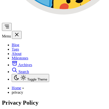
Menu
Blog
Tags
About
Milestones
Archives
Search
Toggle Theme
Home
»
privacy
Privacy Policy