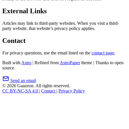
External Links
Articles may link to third-party websites. When you visit a third-
party website, that website’s privacy policy applies.
Contact
For privacy questions, use the email listed on the
contact page
.
Built with
Astro
|
Refined from
AstroPaper
theme
|
Thanks to open
source.
Send an email
© 2026 Gaazeon. All rights reserved.
CC BY-NC-SA 4.0
|
Contact
|
Privacy Policy