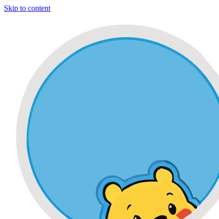
Skip to content