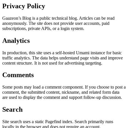
Privacy Policy
Gaazeon’s Blog is a public technical blog. Articles can be read
anonymously. The site does not provide user accounts, paid
subscriptions, private APIs, or a login system.
Analytics
In production, this site uses a self-hosted Umami instance for basic
traffic analytics. The data helps understand page visits and improve
content structure. It is not used for advertising targeting.
Comments
Some posts may load a comment component. If you choose to post a
comment, the submitted content, nickname, and related form data
are used to display the comment and support follow-up discussion.
Search
Site search uses a static Pagefind index. Search primarily runs
locally in the browser and does not require an account.