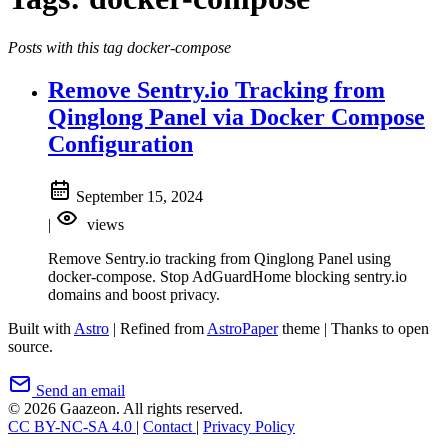
Posts with this tag docker-compose
Remove Sentry.io Tracking from
Qinglong Panel via Docker Compose
Configuration
September 15, 2024
|
views
Remove Sentry.io tracking from Qinglong Panel using
docker-compose. Stop AdGuardHome blocking sentry.io
domains and boost privacy.
Built with
Astro
|
Refined from
AstroPaper
theme
|
Thanks to open
source.
Send an email
© 2026 Gaazeon. All rights reserved.
CC BY-NC-SA 4.0
|
Contact
|
Privacy Policy