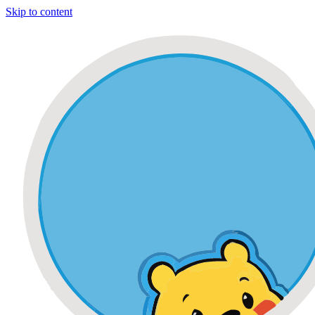
Skip to content