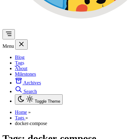
Menu
Blog
Tags
About
Milestones
Archives
Search
Toggle Theme
Home
»
Tags
»
docker-compose
Tags:
docker-compose