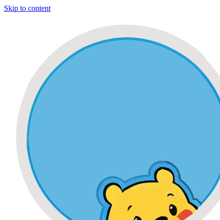
Skip to content