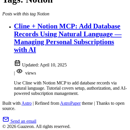
Posts with this tag Notion
Cline + Notion MCP: Add Database
Records Using Natural Language —
Managing Personal Subscriptions
with AI
Updated:
April 10, 2025
|
views
Use Cline with Notion MCP to add database records via
natural language. Tutorial covers setup, authorization, and AI-
powered subscription management.
Built with
Astro
|
Refined from
AstroPaper
theme
|
Thanks to open
source.
Send an email
© 2026 Gaazeon. All rights reserved.