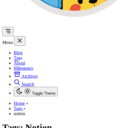
Menu
Blog
Tags
About
Milestones
Archives
Search
Toggle Theme
Home
»
Tags
»
notion
Tags:
Notion