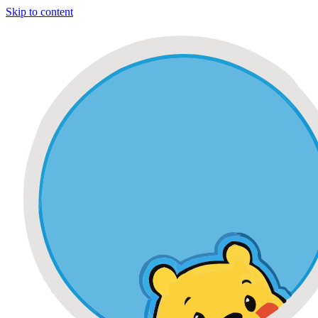
Skip to content