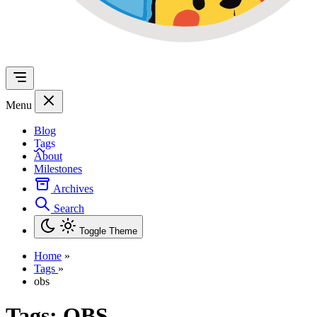
Menu
Blog
Tags
About
Milestones
Archives
Search
Toggle Theme
Home
»
Tags
»
obs
Tags:
OBS