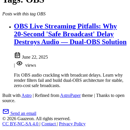
Posts with this tag OBS
OBS Live Streaming Pitfalls: Why
20-Second 'Safe Broadcast' Delay
Destroys Audio — Dual-OBS Solution
June 22, 2025
|
views
Fix OBS audio crackling with broadcast delays. Learn why
render filters fail and build dual-OBS architecture for stable,
zero-cost safe broadcasts.
Built with
Astro
|
Refined from
AstroPaper
theme
|
Thanks to open
source.
Send an email
© 2026 Gaazeon. All rights reserved.
CC BY-NC-SA 4.0
|
Contact
|
Privacy Policy